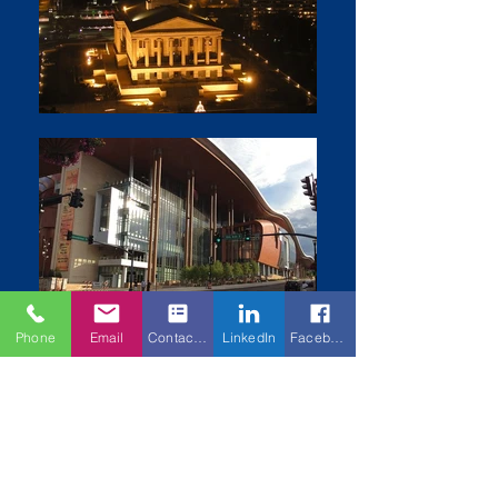
Phone
Email
Contact Form
LinkedIn
Facebook