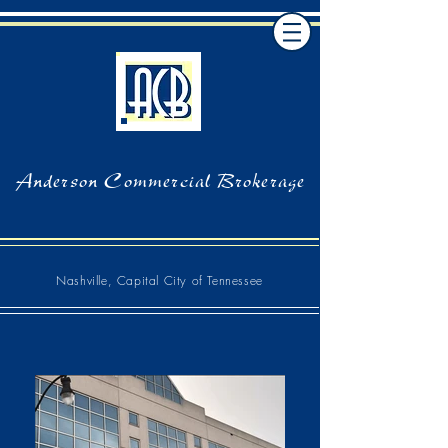
Anderson Commercial Brokerage
Nashville, Capital City of Tennessee