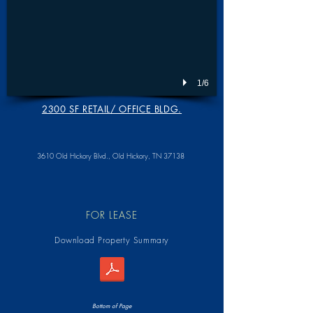
1/6
2300 SF RETAIL/ OFFICE BLDG.
3610 Old Hickory Blvd.,
Old Hickory, TN 37138
FOR LEASE
Download Property Summary
Bottom of Page