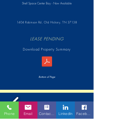
Shell Space Center Bay - Now Available
1404 Robinson Rd,
Old Hickory, TN 37138
LEASE PENDING
Download Property Summary
Bottom of Page
Phone
Email
Contact Form
LinkedIn
Facebook