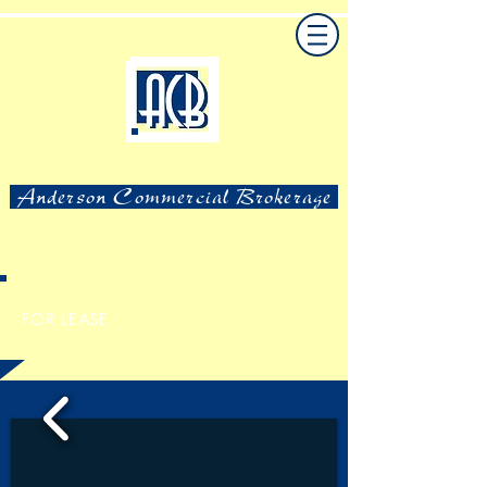
Anderson Commercial Brokerage
FOR LEASE