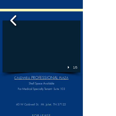
1/5
PROFESSIONAL
CALDWELL
PLAZA
Shell Space Available
For Medical Specialty Tenant -
Suite 103
40 W Caldwell St;
Mt. Juliet, TN 37122
FOR LEASE