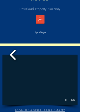
Download Property Summary
Top of Page
1/6
RANDELL CORNER - OLD HICKORY