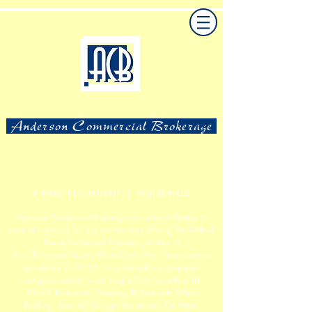
Anderson Commercial Brokerage
8 PARCELS MULTIPLE BUILDINGS
Anderson Commercial Brokerage, as exclusive Broker, is
pleased to present for sale and first time offering
The Gifford
Family Portfolio of Properties, located at
Exit 35 Interstate 24 and White Creeks Pike. The properties
are situated
on 22.12+- acre site with eight separate
contiguous parcels; containing a Hotel (recently sold),
Church, Restaurants, Camping RV Park with Office
Building,
Mini Self-Storage, Apartments, Car Wash,