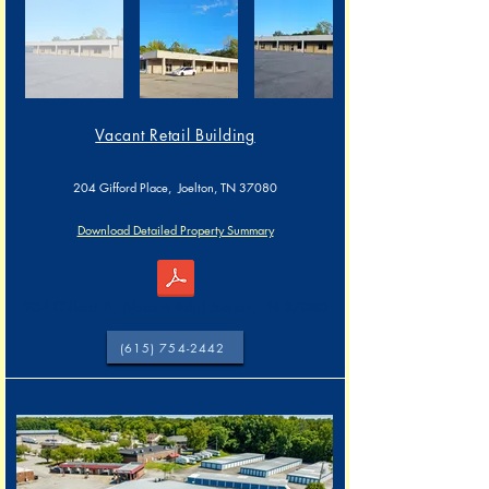
Vacant Retail Building​​
204 Gifford Place, Joelton, TN 37080
Download Detailed Property Summary
204 Gifford Pl, (Vacant Bldg) Joelton, TN 37080
(615) 754-2442