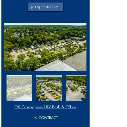
(615) 754-2442
OK Campground RV Park & Office
IN CONTRACT