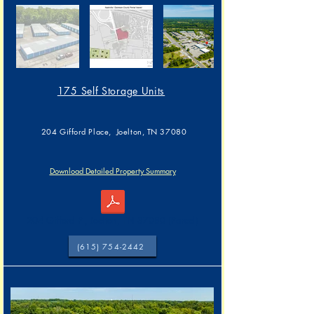
175 Self Storage Units
204 Gifford Place, Joelton, TN 37080
Download Detailed Property Summary
204 Gifford Pl, Joelton, TN 37080 (Parcel)
(615) 754-2442