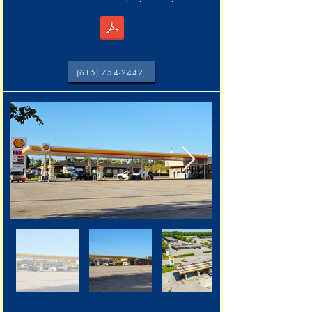
204 Gifford Pl, Joelton, TN 37080 (Parcel)
(615) 754-2442