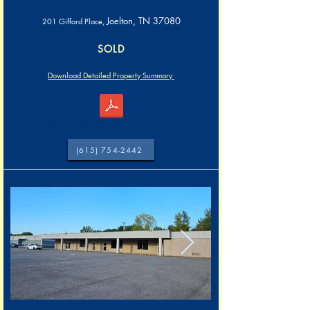
Joelton, TN 37080
201 Gifford Place,
SOLD
Download Detailed Property Summary
201 Gifford Place-, Joelton, TN 37080
(615) 754-2442