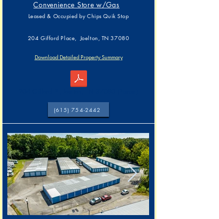
Convenience Store w/Gas
Leased & Occupied by
Chips Quik Stop
204 Gifford Place, Joelton, TN 37080
Download Detailed Property Summary
204 Gifford Pl, Joelton, TN 37080 (Parcel)
(615) 754-2442