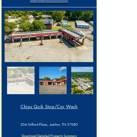
Chips Quik Stop/Car Wash​​
204 Gifford Place, Joelton, TN 37080
Download Detailed Property Summary