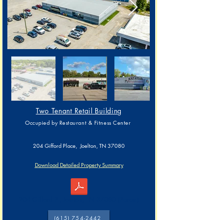
Two Tenant Retail Building
Occupied by Restaurant & Fitness Center
204 Gifford Place, Joelton, TN 37080
Download Detailed Property Summary
204 Gifford Pl, Joelton, TN 37080 (Parcel)
(615) 754-2442