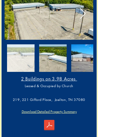
2 Buildings on 3.98 Acres
L
eased & Occupied by Church
219, 221 Gifford Place, Joelton, TN 37080
Download Detailed Property Summary
219, 221 Gifford Place, Joelton, TN 37080