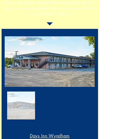
Laundromat, C-Store, Three Multi-Tenant Retail Buildings.
The
parcels are located in Joelton, Tennessee
approximately 14.4
miles to Downtown Nashville.
Days Inn Wyndham