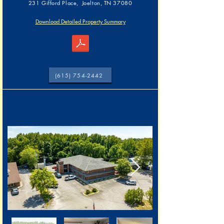
231 Gifford Place, Joelton, TN 37080
Download Detailed Property Summary
231 Gifford pl, Joelton, TN 37080
(615) 754-2442