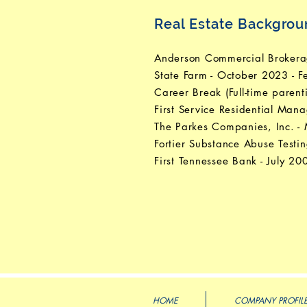
Real Estate Backgro
Anderson Commercial Brokerag
State Farm - October 2023 - 
Career Break (Full-time paren
First Service Residential Ma
The Parkes Companies, Inc. 
Fortier Substance Abuse Testi
First Tennessee Bank - July 2
HOME
COMPANY PROFIL