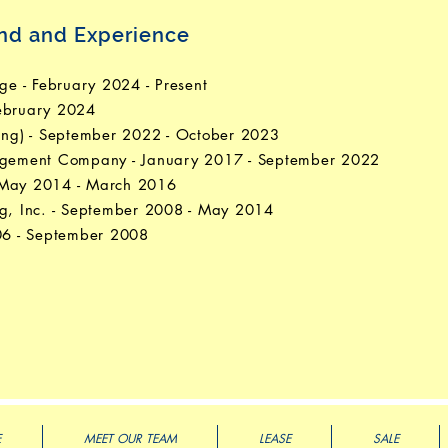
und and Experience
e - February 2024 - Present
February 2024
ting) - September 2022 - October 2023
nagement Company - January 2017 - September 2022
- May 2014 - March 2016
ng, Inc. - September 2008 - May 2014
006 - September 2008
E
MEET OUR TEAM
LEASE
SALE