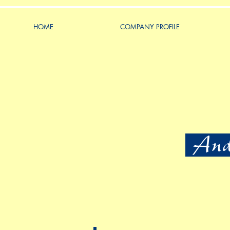
HOME
COMPANY PROFILE
Ande