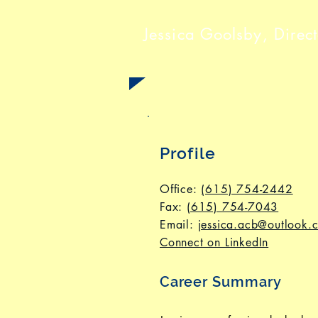
Jessica Goolsby,
Direc
Profile
Office:
(615) 754-2442
Fax
:
(615) 754-7043
Email:
jessica.acb@outlook.
Connect on LinkedIn
Career Summary