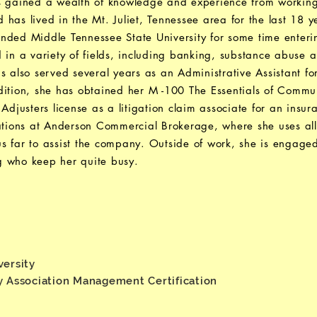
s gained a wealth of knowledge and experience from working
has lived in the Mt. Juliet, Tennessee area for the last 18 y
nded Middle Tennessee State University for some time enteri
 in a variety of fields, including banking, substance abuse 
as also served several years as an Administrative Assistant
ddition, she has obtained her M -100 The Essentials of Comm
 Adjusters license as a litigation claim associate for an insu
rations at Anderson Commercial Brokerage, where she uses a
s far to assist the company. Outside of work, she is engage
g who keep her quite busy.
versity
y Association Management Certification
e