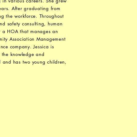
 in various careers. She grew
ears. After graduating from
ng the workforce. Throughout
and safety consulting, human
 for a HOA that manages an
unity Association Management
rance company. Jessica is
ll the knowledge and
d and has two young children,