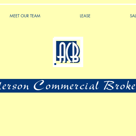
MEET OUR TEAM
LEASE
SA
rson Commercial Broke