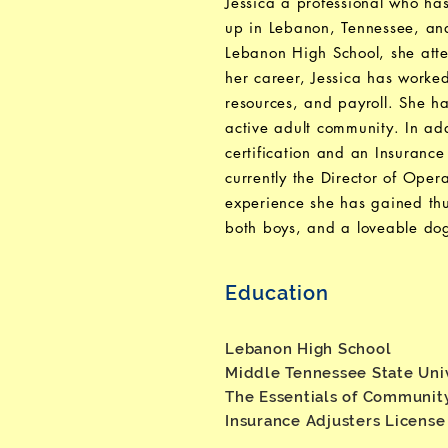
Jessica a professional who ha
up in Lebanon, Tennessee, and 
Lebanon High School, she atte
her career, Jessica has worked
resources, and payroll. She h
active adult community. In a
certification and an Insurance
currently the Director of Ope
experience she has gained thu
both boys, and a loveable do
Education
Lebanon High School
Middle Tennessee State Uni
The Essentials of Communit
Insurance Adjusters Licens