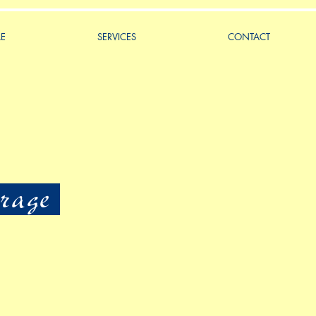
LE
SERVICES
CONTACT
rage