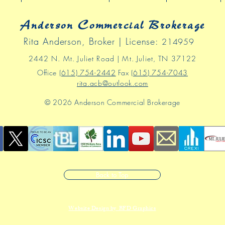
Anderson Commercial Brokerage
Rita Anderson, Broker | License:
214959
2442 N
. Mt
.
Juliet Road | Mt. Juliet, TN 37122
Office
(615) 754-2442
Fax
(615) 754-7043
rita.acb@outlook.com
© 2026 Anderson Commercial Brokerage
Back to Top
Website Design by BFD Graphics