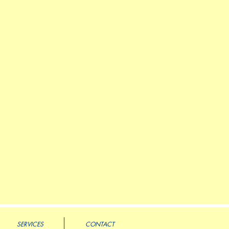
SERVICES
CONTACT